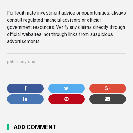
For legitimate investment advice or opportunities, always
consult regulated financial advisors or official
government resources. Verify any claims directly through
official websites, not through links from suspicious
advertisements.
patrimonyfund
ADD COMMENT