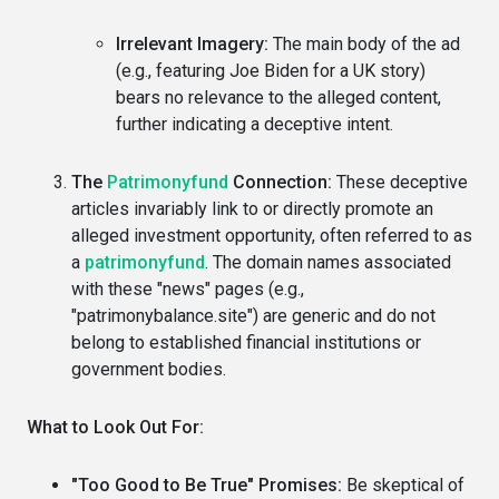
Irrelevant Imagery:
The main body of the ad
(e.g., featuring Joe Biden for a UK story)
bears no relevance to the alleged content,
further indicating a deceptive intent.
The
Patrimonyfund
Connection:
These deceptive
articles invariably link to or directly promote an
alleged investment opportunity, often referred to as
a
patrimonyfund
. The domain names associated
with these "news" pages (e.g.,
"patrimonybalance.site") are generic and do not
belong to established financial institutions or
government bodies.
What to Look Out For:
"Too Good to Be True" Promises:
Be skeptical of