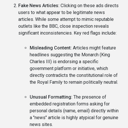
Fake News Articles:
Clicking on these ads directs
users to what appear to be legitimate news
articles. While some attempt to mimic reputable
outlets like the BBC, close inspection reveals
significant inconsistencies. Key red flags include:
Misleading Content:
Articles might feature
headlines suggesting the Monarch (King
Charles III) is endorsing a specific
government platform or initiative, which
directly contradicts the constitutional role of
the Royal Family to remain politically neutral.
Unusual Formatting:
The presence of
embedded registration forms asking for
personal details (name, email) directly within
a "news" article is highly atypical for genuine
news sites.