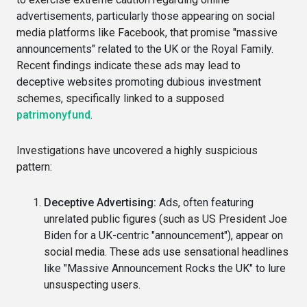
advertisements, particularly those appearing on social
media platforms like Facebook, that promise "massive
announcements" related to the UK or the Royal Family.
Recent findings indicate these ads may lead to
deceptive websites promoting dubious investment
schemes, specifically linked to a supposed
patrimonyfund
.
Investigations have uncovered a highly suspicious
pattern:
Deceptive Advertising:
Ads, often featuring
unrelated public figures (such as US President Joe
Biden for a UK-centric "announcement"), appear on
social media. These ads use sensational headlines
like "Massive Announcement Rocks the UK" to lure
unsuspecting users.