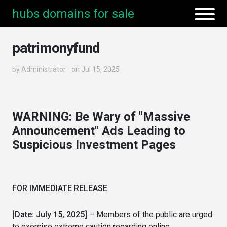
hubs domains for sale
patrimonyfund
by
Administrator
on Jul 15, 2025
WARNING: Be Wary of "Massive
Announcement" Ads Leading to
Suspicious Investment Pages
FOR IMMEDIATE RELEASE
[Date: July 15, 2025]
– Members of the public are urged
to exercise extreme caution regarding online