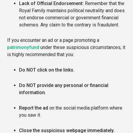
Lack of Official Endorsement:
Remember that the
Royal Family maintains political neutrality and does
not endorse commercial or government financial
schemes. Any claim to the contrary is fraudulent.
If you encounter an ad or a page promoting a
patrimonyfund
under these suspicious circumstances, it
is highly recommended that you:
Do NOT click on the links.
Do NOT provide any personal or financial
information.
Report the ad
on the social media platform where
you saw it.
Close the suspicious webpage immediately.