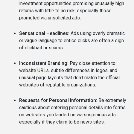
investment opportunities promising unusually high
returns with little to no risk, especially those
promoted via unsolicited ads.
Sensational Headlines:
Ads using overly dramatic
or vague language to entice clicks are often a sign
of clickbait or scams.
Inconsistent Branding:
Pay close attention to
website URLs, subtle differences in logos, and
unusual page layouts that don't match the official
websites of reputable organizations.
Requests for Personal Information:
Be extremely
cautious about entering personal details into forms
on websites you landed on via suspicious ads,
especially if they claim to be news sites.