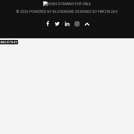
© 2026
POWERED BY
BLOGENGINE
DESIGNED BY
FARZIN.DEV