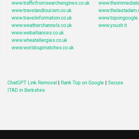
www.trafficfromsearchengines.co.uk
www.theimmediate
www.travelandtourism.co.uk
www.thelastadam.
www.travelinformation.co.uk
www.topongoogle
www.weatherchannels.co.uk
www.yoush.it
www.weballiances.co.uk
www.wheatallergies.co.uk
www.worldcupmatches.co.uk
ChatGPT Link Removal
|
Rank Top on Google
|
Secure
ITAD in Berkshire