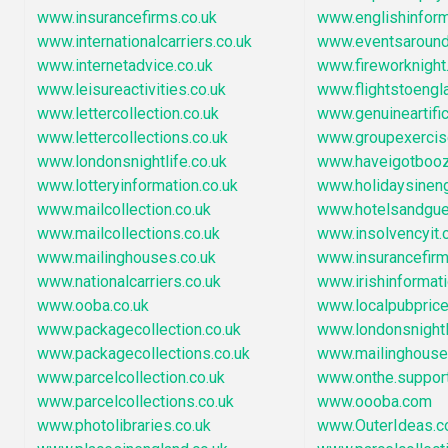
www.insurancefirms.co.uk
www.englishinfor
www.internationalcarriers.co.uk
www.eventsaround
www.internetadvice.co.uk
www.fireworknigh
www.leisureactivities.co.uk
www.flightstoengl
www.lettercollection.co.uk
www.genuineartific
www.lettercollections.co.uk
www.groupexercise
www.londonsnightlife.co.uk
www.haveigotbooz
www.lotteryinformation.co.uk
www.holidaysinen
www.mailcollection.co.uk
www.hotelsandgu
www.mailcollections.co.uk
www.insolvencyit
www.mailinghouses.co.uk
www.insurancefir
www.nationalcarriers.co.uk
www.irishinformat
www.ooba.co.uk
www.localpubpric
www.packagecollection.co.uk
www.londonsnightl
www.packagecollections.co.uk
www.mailinghous
www.parcelcollection.co.uk
www.onthe.suppor
www.parcelcollections.co.uk
www.oooba.com
www.photolibraries.co.uk
www.OuterIdeas.