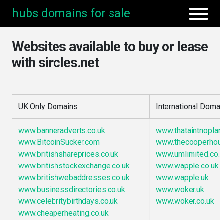
hubs domains for sale
Websites available to buy or lease
with sircles.net
UK Only Domains
International Doma
www.banneradverts.co.uk
www.thataintnopla
www.BitcoinSucker.com
www.thecooperho
www.britishshareprices.co.uk
www.umlimited.co.
www.britishstockexchange.co.uk
www.wapple.co.uk
www.britishwebaddresses.co.uk
www.wapple.uk
www.businessdirectories.co.uk
www.woker.uk
www.celebritybirthdays.co.uk
www.woker.co.uk
www.cheaperheating.co.uk