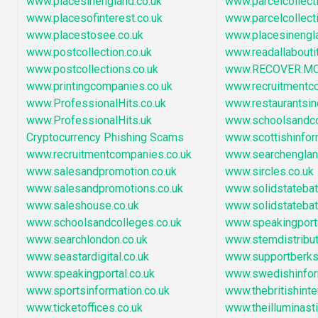
www.placesinengland.co.uk
www.parcelcollect
www.placesofinterest.co.uk
www.parcelcollect
www.placestosee.co.uk
www.placesinengl
www.postcollection.co.uk
www.readallaboutit
www.postcollections.co.uk
www.RECOVER.M
www.printingcompanies.co.uk
www.recruitmentc
www.ProfessionalHits.co.uk
www.restaurantsi
www.ProfessionalHits.uk
www.schoolsandc
Cryptocurrency Phishing Scams
www.scottishinfor
www.recruitmentcompanies.co.uk
www.searchengla
www.salesandpromotion.co.uk
www.sircles.co.uk
www.salesandpromotions.co.uk
www.solidstatebatt
www.saleshouse.co.uk
www.solidstatebat
www.schoolsandcolleges.co.uk
www.speakingport
www.searchlondon.co.uk
www.stemdistribu
www.seastardigital.co.uk
www.supportberksh
www.speakingportal.co.uk
www.swedishinfor
www.sportsinformation.co.uk
www.thebritishint
www.ticketoffices.co.uk
www.theilluminast