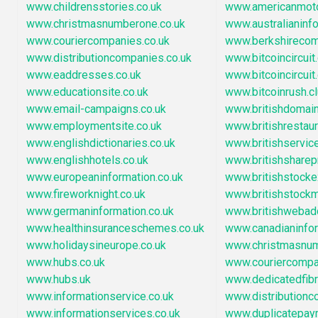
www.childrensstories.co.uk
www.americanmot
www.christmasnumberone.co.uk
www.australianinf
www.couriercompanies.co.uk
www.berkshirecom
www.distributioncompanies.co.uk
www.bitcoincircuit
www.eaddresses.co.uk
www.bitcoincircuit.
www.educationsite.co.uk
www.bitcoinrush.c
www.email-campaigns.co.uk
www.britishdoma
www.employmentsite.co.uk
www.britishrestau
www.englishdictionaries.co.uk
www.britishservic
www.englishhotels.co.uk
www.britishsharep
www.europeaninformation.co.uk
www.britishstock
www.fireworknight.co.uk
www.britishstock
www.germaninformation.co.uk
www.britishwebad
www.healthinsuranceschemes.co.uk
www.canadianinfo
www.holidaysineurope.co.uk
www.christmasnu
www.hubs.co.uk
www.couriercompa
www.hubs.uk
www.dedicatedfib
www.informationservice.co.uk
www.distribution
www.informationservices.co.uk
www.duplicatepay