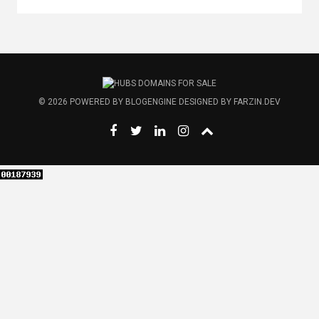
© 2026
POWERED BY
BLOGENGINE
DESIGNED BY
FARZIN.DEV