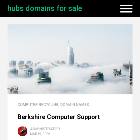
hubs domains for sale
COMPUTER RECYCLING
,
DOMAIN NAMES
Berkshire Computer Support
ADMINISTRATOR
MAR 19, 2026