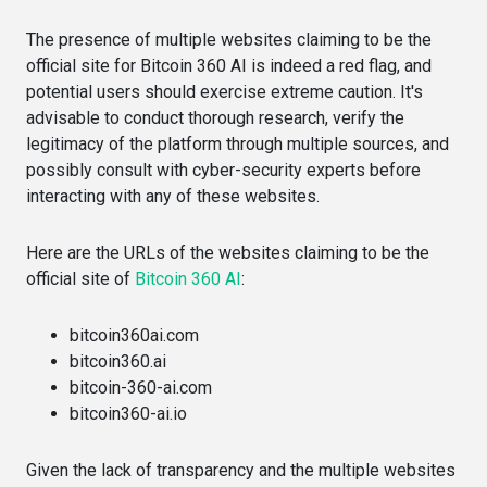
The presence of multiple websites claiming to be the
official site for Bitcoin 360 AI is indeed a red flag, and
potential users should exercise extreme caution. It's
advisable to conduct thorough research, verify the
legitimacy of the platform through multiple sources, and
possibly consult with cyber-security experts before
interacting with any of these websites.
Here are the URLs of the websites claiming to be the
official site of
Bitcoin 360 AI
:
bitcoin360ai.com​​
bitcoin360.ai​​
bitcoin-360-ai.com​​
bitcoin360-ai.io​​
Given the lack of transparency and the multiple websites