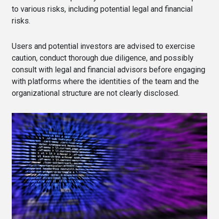
to various risks, including potential legal and financial
risks.
Users and potential investors are advised to exercise
caution, conduct thorough due diligence, and possibly
consult with legal and financial advisors before engaging
with platforms where the identities of the team and the
organizational structure are not clearly disclosed.