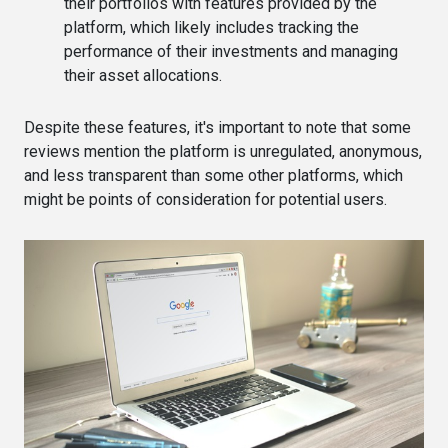
their portfolios with features provided by the
platform, which likely includes tracking the
performance of their investments and managing
their asset allocations​​.
Despite these features, it's important to note that some
reviews mention the platform is unregulated, anonymous,
and less transparent than some other platforms, which
might be points of consideration for potential users​.