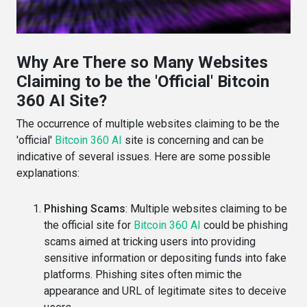
Why Are There so Many Websites
Claiming to be the 'Official' Bitcoin
360 AI Site?
The occurrence of multiple websites claiming to be the
'official'
Bitcoin 360 AI
site is concerning and can be
indicative of several issues. Here are some possible
explanations:
Phishing Scams
: Multiple websites claiming to be
the official site for
Bitcoin 360 AI
could be phishing
scams aimed at tricking users into providing
sensitive information or depositing funds into fake
platforms. Phishing sites often mimic the
appearance and URL of legitimate sites to deceive