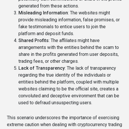
generated from these actions.
Misleading Information
: The websites might
provide misleading information, false promises, or
fake testimonials to entice users to join the
platform and deposit funds.
Shared Profits
: The affiliates might have
arrangements with the entities behind the scam to
share in the profits generated from user deposits,
trading fees, or other charges.
Lack of Transparency
: The lack of transparency
regarding the true identity of the individuals or
entities behind the platform, coupled with multiple
websites claiming to be the official site, creates a
convoluted and deceptive environment that can be
used to defraud unsuspecting users.
This scenario underscores the importance of exercising
extreme caution when dealing with cryptocurrency trading