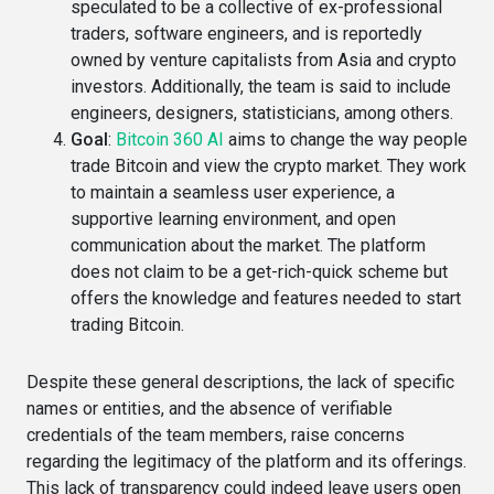
speculated to be a collective of ex-professional
traders, software engineers, and is reportedly
owned by venture capitalists from Asia and crypto
investors​. Additionally, the team is said to include
engineers, designers, statisticians, among others​.
Goal
:
Bitcoin 360 AI
aims to change the way people
trade Bitcoin and view the crypto market. They work
to maintain a seamless user experience, a
supportive learning environment, and open
communication about the market. The platform
does not claim to be a get-rich-quick scheme but
offers the knowledge and features needed to start
trading Bitcoin.
Despite these general descriptions, the lack of specific
names or entities, and the absence of verifiable
credentials of the team members, raise concerns
regarding the legitimacy of the platform and its offerings.
This lack of transparency could indeed leave users open