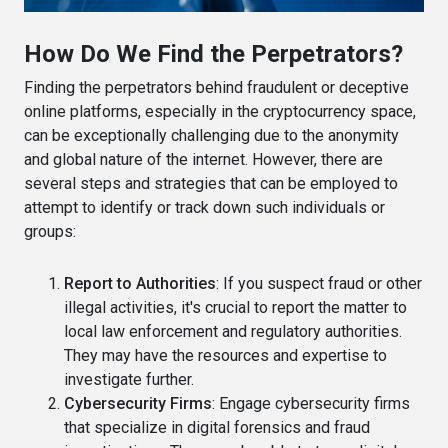
How Do We Find the Perpetrators?
Finding the perpetrators behind fraudulent or deceptive
online platforms, especially in the cryptocurrency space,
can be exceptionally challenging due to the anonymity
and global nature of the internet. However, there are
several steps and strategies that can be employed to
attempt to identify or track down such individuals or
groups:
Report to Authorities
: If you suspect fraud or other
illegal activities, it's crucial to report the matter to
local law enforcement and regulatory authorities.
They may have the resources and expertise to
investigate further.
Cybersecurity Firms
: Engage cybersecurity firms
that specialize in digital forensics and fraud