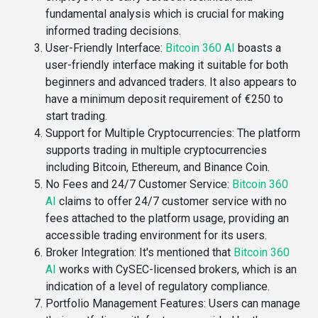
fundamental analysis which is crucial for making
informed trading decisions​.
User-Friendly Interface
:
Bitcoin 360 AI
boasts a
user-friendly interface making it suitable for both
beginners and advanced traders. It also appears to
have a minimum deposit requirement of €250 to
start trading​.
Support for Multiple Cryptocurrencies
: The platform
supports trading in multiple cryptocurrencies
including Bitcoin, Ethereum, and Binance Coin​.
No Fees and 24/7 Customer Service
:
Bitcoin 360
AI
claims to offer 24/7 customer service with no
fees attached to the platform usage, providing an
accessible trading environment for its users​​.
Broker Integration
: It's mentioned that
Bitcoin 360
AI
works with CySEC-licensed brokers, which is an
indication of a level of regulatory compliance​​.
Portfolio Management Features
: Users can manage