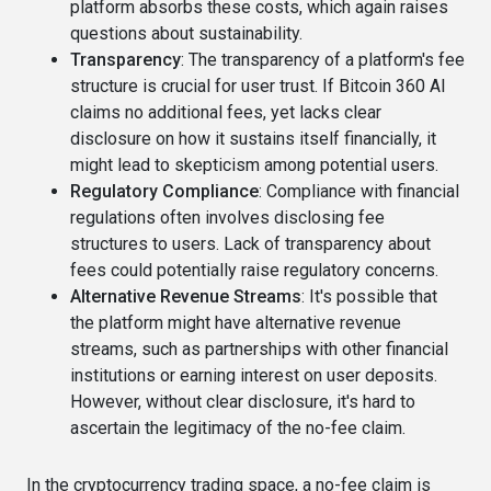
platform absorbs these costs, which again raises
questions about sustainability.
Transparency
: The transparency of a platform's fee
structure is crucial for user trust. If Bitcoin 360 AI
claims no additional fees, yet lacks clear
disclosure on how it sustains itself financially, it
might lead to skepticism among potential users.
Regulatory Compliance
: Compliance with financial
regulations often involves disclosing fee
structures to users. Lack of transparency about
fees could potentially raise regulatory concerns.
Alternative Revenue Streams
: It's possible that
the platform might have alternative revenue
streams, such as partnerships with other financial
institutions or earning interest on user deposits.
However, without clear disclosure, it's hard to
ascertain the legitimacy of the no-fee claim.
In the cryptocurrency trading space, a no-fee claim is