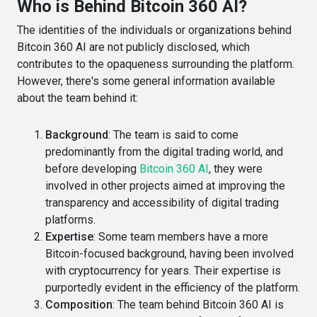
Who is Behind Bitcoin 360 AI?
The identities of the individuals or organizations behind
Bitcoin 360 AI are not publicly disclosed, which
contributes to the opaqueness surrounding the platform.
However, there's some general information available
about the team behind it:
Background
: The team is said to come
predominantly from the digital trading world, and
before developing
Bitcoin 360 AI
, they were
involved in other projects aimed at improving the
transparency and accessibility of digital trading
platforms​​.
Expertise
: Some team members have a more
Bitcoin-focused background, having been involved
with cryptocurrency for years. Their expertise is
purportedly evident in the efficiency of the platform​​.
Composition
: The team behind Bitcoin 360 AI is