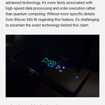
advanced technology, it's more likely associated with
high-speed data processing and order execution rather
than quantum computing. Without more specific details
from Bitcoin 360 AI regarding this feature, it's challenging
to ascertain the exact technology behind this claim.