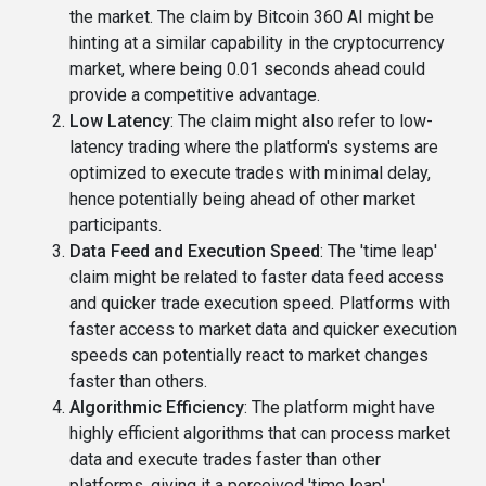
the market. The claim by Bitcoin 360 AI might be
hinting at a similar capability in the cryptocurrency
market, where being 0.01 seconds ahead could
provide a competitive advantage.
Low Latency
: The claim might also refer to low-
latency trading where the platform's systems are
optimized to execute trades with minimal delay,
hence potentially being ahead of other market
participants.
Data Feed and Execution Speed
: The 'time leap'
claim might be related to faster data feed access
and quicker trade execution speed. Platforms with
faster access to market data and quicker execution
speeds can potentially react to market changes
faster than others.
Algorithmic Efficiency
: The platform might have
highly efficient algorithms that can process market
data and execute trades faster than other
platforms, giving it a perceived 'time leap'