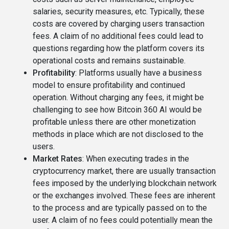
salaries, security measures, etc. Typically, these
costs are covered by charging users transaction
fees. A claim of no additional fees could lead to
questions regarding how the platform covers its
operational costs and remains sustainable.
Profitability
: Platforms usually have a business
model to ensure profitability and continued
operation. Without charging any fees, it might be
challenging to see how Bitcoin 360 AI would be
profitable unless there are other monetization
methods in place which are not disclosed to the
users.
Market Rates
: When executing trades in the
cryptocurrency market, there are usually transaction
fees imposed by the underlying blockchain network
or the exchanges involved. These fees are inherent
to the process and are typically passed on to the
user. A claim of no fees could potentially mean the