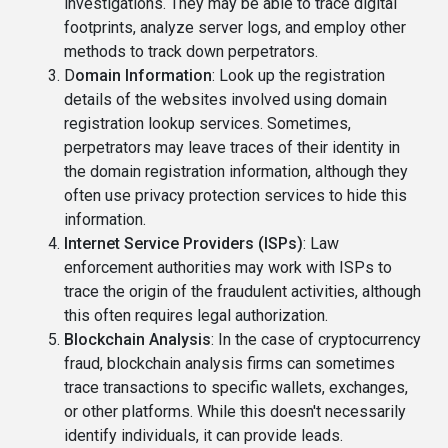
investigations. They may be able to trace digital
footprints, analyze server logs, and employ other
methods to track down perpetrators.
D
omain Information
: Look up the registration
details of the websites involved using domain
registration lookup services. Sometimes,
perpetrators may leave traces of their identity in
the domain registration information, although they
often use privacy protection services to hide this
information.
Internet Service Providers (ISPs)
: Law
enforcement authorities may work with ISPs to
trace the origin of the fraudulent activities, although
this often requires legal authorization.
Blockchain Analysis
: In the case of cryptocurrency
fraud, blockchain analysis firms can sometimes
trace transactions to specific wallets, exchanges,
or other platforms. While this doesn't necessarily
identify individuals, it can provide leads.