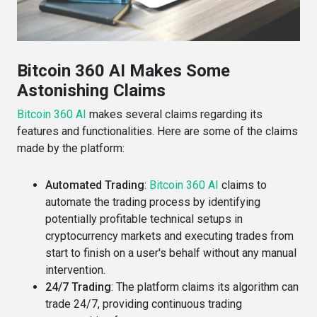
Bitcoin 360 AI Makes Some
Astonishing Claims
Bitcoin 360 AI
makes several claims regarding its
features and functionalities. Here are some of the claims
made by the platform:
Automated Trading
:
Bitcoin 360 AI
claims to
automate the trading process by identifying
potentially profitable technical setups in
cryptocurrency markets and executing trades from
start to finish on a user's behalf without any manual
intervention​​.
24/7 Trading
: The platform claims its algorithm can
trade 24/7, providing continuous trading