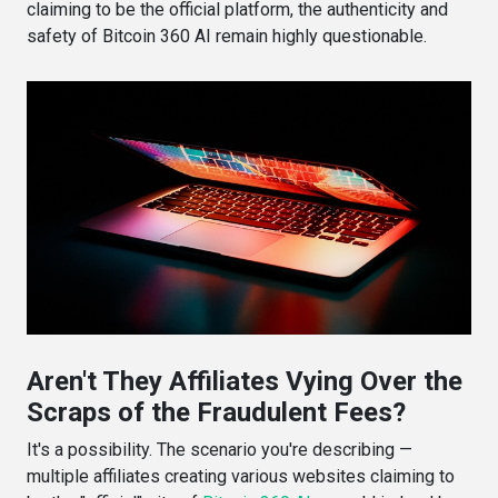
claiming to be the official platform, the authenticity and
safety of Bitcoin 360 AI remain highly questionable.
Aren't They Affiliates Vying Over the
Scraps of the Fraudulent Fees?
It's a possibility. The scenario you're describing —
multiple affiliates creating various websites claiming to