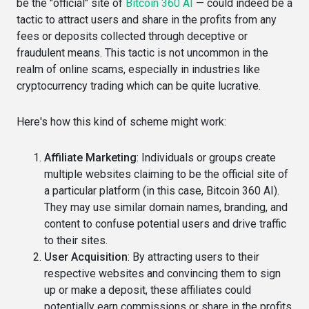
be the "official" site of
Bitcoin 360 AI
— could indeed be a
tactic to attract users and share in the profits from any
fees or deposits collected through deceptive or
fraudulent means. This tactic is not uncommon in the
realm of online scams, especially in industries like
cryptocurrency trading which can be quite lucrative.
Here's how this kind of scheme might work:
Affiliate Marketing
: Individuals or groups create
multiple websites claiming to be the official site of
a particular platform (in this case, Bitcoin 360 AI).
They may use similar domain names, branding, and
content to confuse potential users and drive traffic
to their sites.
User Acquisition
: By attracting users to their
respective websites and convincing them to sign
up or make a deposit, these affiliates could
potentially earn commissions or share in the profits