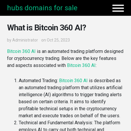
hubs domains for sale
What is Bitcoin 360 AI?
by
Administrator
on Oct 25, 2023
Bitcoin 360 AI
is an automated trading platform designed
for cryptocurrency trading. Below are the key features
and aspects associated with
Bitcoin 360 AI
:
Automated Trading
:
Bitcoin 360 AI
is described as
an automated trading platform that utilizes artificial
intelligence (AI) algorithms to trigger trading alerts
based on certain criteria​. It aims to identify
profitable technical setups in the cryptocurrency
market and execute trades on behalf of the users​​.
Technical and Fundamental Analysis
: The platform
employs AI to carry out both technical and