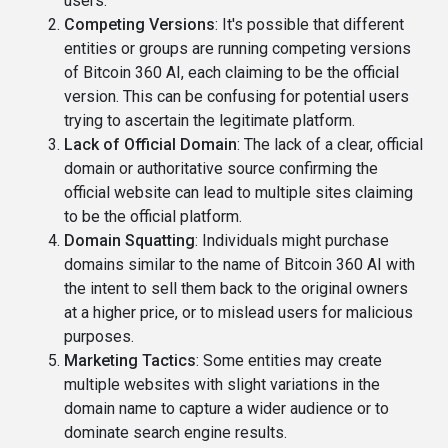
users.
Competing Versions
: It's possible that different
entities or groups are running competing versions
of Bitcoin 360 AI, each claiming to be the official
version. This can be confusing for potential users
trying to ascertain the legitimate platform.
Lack of Official Domain
: The lack of a clear, official
domain or authoritative source confirming the
official website can lead to multiple sites claiming
to be the official platform.
Domain Squatting
: Individuals might purchase
domains similar to the name of Bitcoin 360 AI with
the intent to sell them back to the original owners
at a higher price, or to mislead users for malicious
purposes.
Marketing Tactics
: Some entities may create
multiple websites with slight variations in the
domain name to capture a wider audience or to
dominate search engine results.