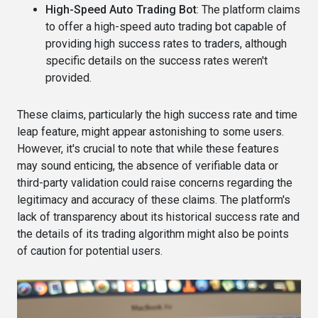
High-Speed Auto Trading Bot
: The platform claims
to offer a high-speed auto trading bot capable of
providing high success rates to traders, although
specific details on the success rates weren't
provided​​.
These claims, particularly the high success rate and time
leap feature, might appear astonishing to some users.
However, it's crucial to note that while these features
may sound enticing, the absence of verifiable data or
third-party validation could raise concerns regarding the
legitimacy and accuracy of these claims. The platform's
lack of transparency about its historical success rate and
the details of its trading algorithm might also be points
of caution for potential users​.