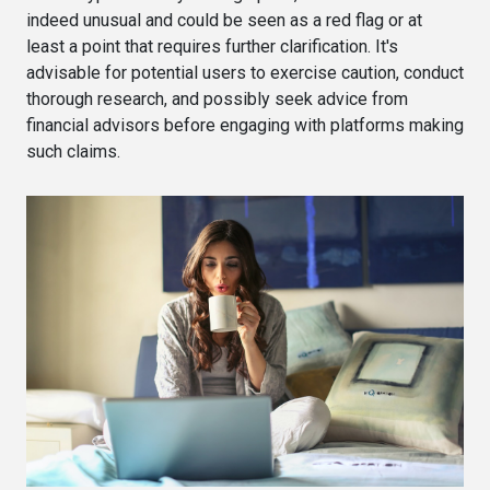
indeed unusual and could be seen as a red flag or at
least a point that requires further clarification. It's
advisable for potential users to exercise caution, conduct
thorough research, and possibly seek advice from
financial advisors before engaging with platforms making
such claims.