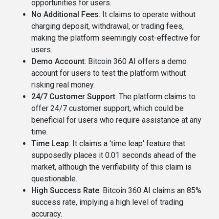
opportunities for users​​.
No Additional Fees
: It claims to operate without
charging deposit, withdrawal, or trading fees,
making the platform seemingly cost-effective for
users​.
Demo Account
: Bitcoin 360 AI offers a demo
account for users to test the platform without
risking real money​​.
24/7 Customer Support
: The platform claims to
offer 24/7 customer support, which could be
beneficial for users who require assistance at any
time​.
Time Leap
: It claims a 'time leap' feature that
supposedly places it 0.01 seconds ahead of the
market, although the verifiability of this claim is
questionable​​.
High Success Rate
: Bitcoin 360 AI claims an 85%
success rate, implying a high level of trading
accuracy​.