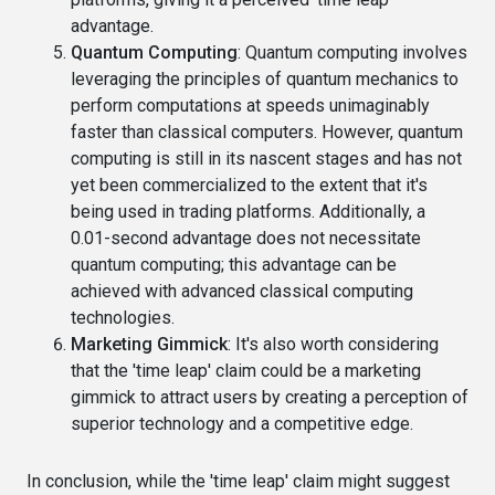
advantage.
Quantum Computing
: Quantum computing involves
leveraging the principles of quantum mechanics to
perform computations at speeds unimaginably
faster than classical computers. However, quantum
computing is still in its nascent stages and has not
yet been commercialized to the extent that it's
being used in trading platforms. Additionally, a
0.01-second advantage does not necessitate
quantum computing; this advantage can be
achieved with advanced classical computing
technologies.
Marketing Gimmick
: It's also worth considering
that the 'time leap' claim could be a marketing
gimmick to attract users by creating a perception of
superior technology and a competitive edge.
In conclusion, while the 'time leap' claim might suggest