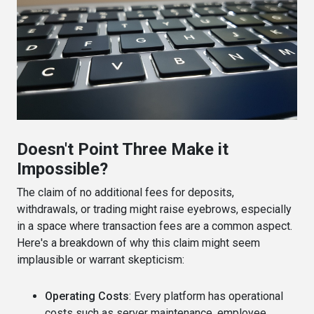
Doesn't Point Three Make it
Impossible?
The claim of no additional fees for deposits,
withdrawals, or trading might raise eyebrows, especially
in a space where transaction fees are a common aspect.
Here's a breakdown of why this claim might seem
implausible or warrant skepticism:
Operating Costs
: Every platform has operational
costs such as server maintenance, employee