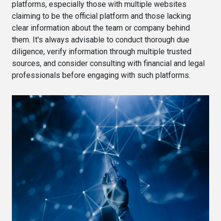
platforms, especially those with multiple websites
claiming to be the official platform and those lacking
clear information about the team or company behind
them. It's always advisable to conduct thorough due
diligence, verify information through multiple trusted
sources, and consider consulting with financial and legal
professionals before engaging with such platforms.