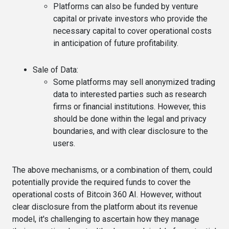
Platforms can also be funded by venture
capital or private investors who provide the
necessary capital to cover operational costs
in anticipation of future profitability.
Sale of Data
:
Some platforms may sell anonymized trading
data to interested parties such as research
firms or financial institutions. However, this
should be done within the legal and privacy
boundaries, and with clear disclosure to the
users.
The above mechanisms, or a combination of them, could
potentially provide the required funds to cover the
operational costs of Bitcoin 360 AI. However, without
clear disclosure from the platform about its revenue
model, it's challenging to ascertain how they manage