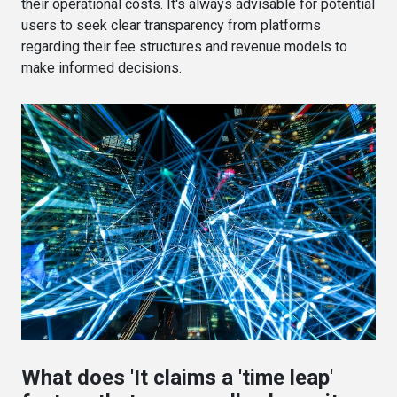
their operational costs. It's always advisable for potential
users to seek clear transparency from platforms
regarding their fee structures and revenue models to
make informed decisions.
What does 'It claims a 'time leap'