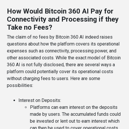
How Would Bitcoin 360 AI Pay for
Connectivity and Processing if they
Take no Fees?
The claim of no fees by Bitcoin 360 AI indeed raises
questions about how the platform covers its operational
expenses such as connectivity, processing power, and
other associated costs. While the exact model of Bitcoin
360 AI is not fully disclosed, there are several ways a
platform could potentially cover its operational costs
without charging fees to users. Here are some
possibilities:
Interest on Deposits
:
Platforms can earn interest on the deposits
made by users. The accumulated funds could
be invested or lent out to earn interest which
can then be used to cover operational costs.