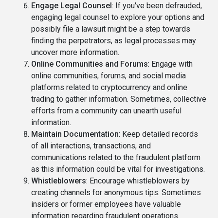
Engage Legal Counsel
: If you've been defrauded,
engaging legal counsel to explore your options and
possibly file a lawsuit might be a step towards
finding the perpetrators, as legal processes may
uncover more information.
Online Communities and Forums
: Engage with
online communities, forums, and social media
platforms related to cryptocurrency and online
trading to gather information. Sometimes, collective
efforts from a community can unearth useful
information.
Maintain Documentation
: Keep detailed records
of all interactions, transactions, and
communications related to the fraudulent platform
as this information could be vital for investigations.
Whistleblowers
: Encourage whistleblowers by
creating channels for anonymous tips. Sometimes
insiders or former employees have valuable
information regarding fraudulent operations.