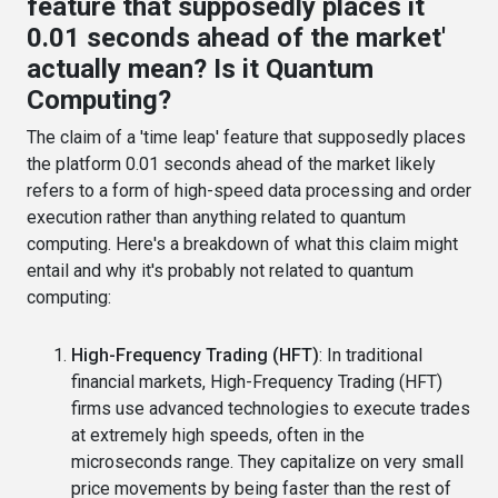
feature that supposedly places it
0.01 seconds ahead of the market'
actually mean? Is it Quantum
Computing?
The claim of a 'time leap' feature that supposedly places
the platform 0.01 seconds ahead of the market likely
refers to a form of high-speed data processing and order
execution rather than anything related to quantum
computing. Here's a breakdown of what this claim might
entail and why it's probably not related to quantum
computing:
High-Frequency Trading (HFT)
: In traditional
financial markets, High-Frequency Trading (HFT)
firms use advanced technologies to execute trades
at extremely high speeds, often in the
microseconds range. They capitalize on very small
price movements by being faster than the rest of