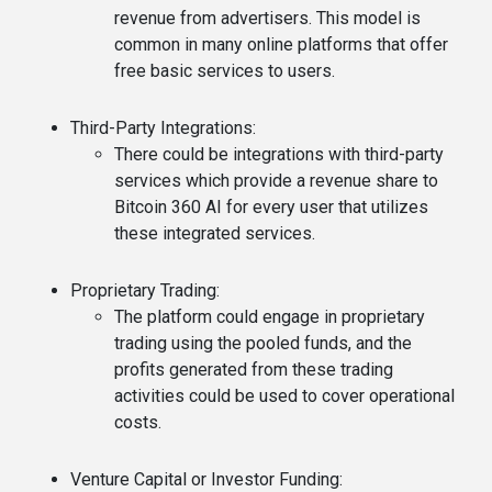
revenue from advertisers. This model is
common in many online platforms that offer
free basic services to users.
Third-Party Integrations
:
There could be integrations with third-party
services which provide a revenue share to
Bitcoin 360 AI for every user that utilizes
these integrated services.
Proprietary Trading
:
The platform could engage in proprietary
trading using the pooled funds, and the
profits generated from these trading
activities could be used to cover operational
costs.
Venture Capital or Investor Funding
: