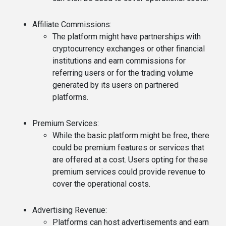
Affiliate Commissions
:
The platform might have partnerships with
cryptocurrency exchanges or other financial
institutions and earn commissions for
referring users or for the trading volume
generated by its users on partnered
platforms.
Premium Services
:
While the basic platform might be free, there
could be premium features or services that
are offered at a cost. Users opting for these
premium services could provide revenue to
cover the operational costs.
Advertising Revenue
:
Platforms can host advertisements and earn