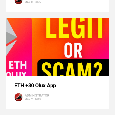
MAY 12, 2025
ETH +30 Olux App
ADMINISTRATOR
MAY 02, 2025