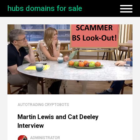
hubs domains for sale
AUTOTRADING CRYPTOBOTS
Martin Lewis and Cat Deeley
Interview
ADMINISTRATOR