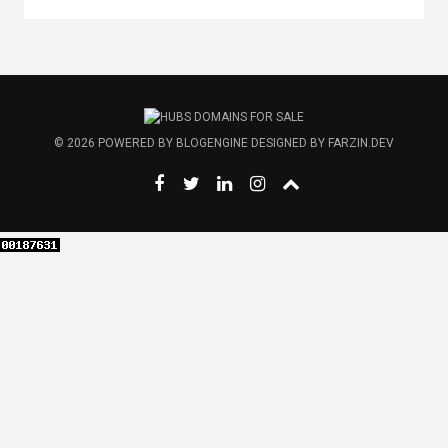
© 2026
POWERED BY
BLOGENGINE
DESIGNED BY
FARZIN.DEV