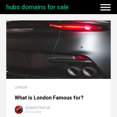
hubs domains for sale
LONDON
What is London Famous for?
ADMINISTRATOR
OCT 20, 2023